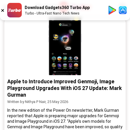
1
/
52
Download Gadgets360 Turbo App
Turbo - Ultra-Fast Nano Tech News
Apple to Introduce Improved Genmoji, Image
Playground Upgrades With iOS 27 Update: Mark
Gurman
Written by Nithya P Nair, 25 May 2026
In the new edition of the Power On newsletter, Mark Gurman
reported that Apple is preparing major upgrades for Genmoji
and Image Playground in iOS 27. “Apple’s own models for
Genmoji and Image Playground have been improved, so quality