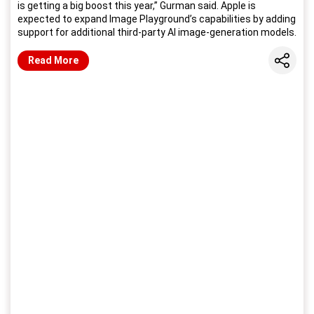
is getting a big boost this year,” Gurman said. Apple is
expected to expand Image Playground’s capabilities by adding
support for additional third-party AI image-generation models.
Share
Read More