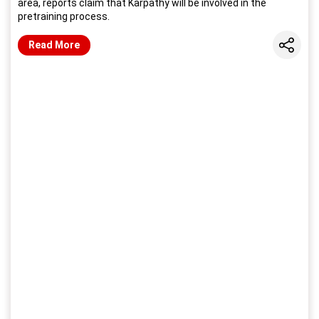
area, reports claim that Karpathy will be involved in the
pretraining process.
Share
Read More