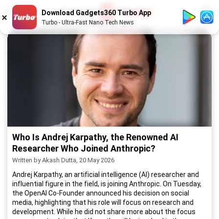
1
/
52
Download Gadgets360 Turbo App
Turbo - Ultra-Fast Nano Tech News
Who Is Andrej Karpathy, the Renowned AI
Researcher Who Joined Anthropic?
Written by Akash Dutta, 20 May 2026
Andrej Karpathy, an artificial intelligence (AI) researcher and
influential figure in the field, is joining Anthropic. On Tuesday,
the OpenAI Co-Founder announced his decision on social
media, highlighting that his role will focus on research and
development. While he did not share more about the focus