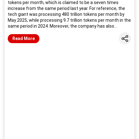
tokens per month, which is claimed to be a seven times
increase from the same period last year. For reference, the
tech giant was processing 480 trillion tokens per month by
May 2025, while processing 9.7 trillion tokens per month in the
same period in 2024. Moreover, the company has also
unveiled its Gemini 3.5 series models, starting with the Gemini
3.5 Flash.
Share
Read More