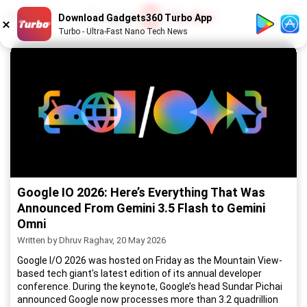
1
/
52
Download Gadgets360 Turbo App
Turbo - Ultra-Fast Nano Tech News
Google IO 2026: Here’s Everything That Was
Announced From Gemini 3.5 Flash to Gemini
Omni
Written by Dhruv Raghav, 20 May 2026
Google I/O 2026 was hosted on Friday as the Mountain View-
based tech giant's latest edition of its annual developer
conference. During the keynote, Google’s head Sundar Pichai
announced Google now processes more than 3.2 quadrillion