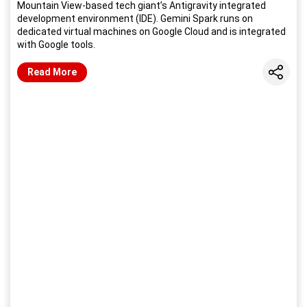
Mountain View-based tech giant’s Antigravity integrated
development environment (IDE). Gemini Spark runs on
dedicated virtual machines on Google Cloud and is integrated
with Google tools.
Share
Read More