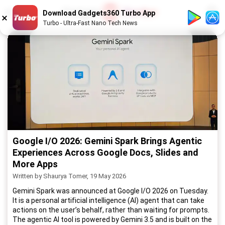
1
/
52
Download Gadgets360 Turbo App
Turbo - Ultra-Fast Nano Tech News
Google I/O 2026: Gemini Spark Brings Agentic
Experiences Across Google Docs, Slides and
More Apps
Written by Shaurya Tomer, 19 May 2026
Gemini Spark was announced at Google I/O 2026 on Tuesday.
It is a personal artificial intelligence (AI) agent that can take
actions on the user’s behalf, rather than waiting for prompts.
The agentic AI tool is powered by Gemini 3.5 and is built on the