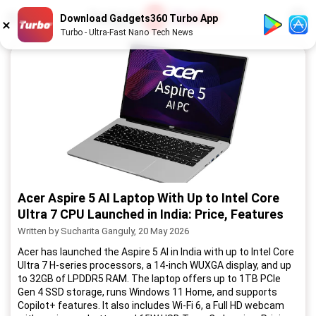
1
/
52
Download Gadgets360 Turbo App
Turbo - Ultra-Fast Nano Tech News
Acer Aspire 5 AI Laptop With Up to Intel Core
Ultra 7 CPU Launched in India: Price, Features
Written by Sucharita Ganguly, 20 May 2026
Acer has launched the Aspire 5 AI in India with up to Intel Core
Ultra 7 H-series processors, a 14-inch WUXGA display, and up
to 32GB of LPDDR5 RAM. The laptop offers up to 1TB PCIe
Gen 4 SSD storage, runs Windows 11 Home, and supports
Copilot+ features. It also includes Wi-Fi 6, a Full HD webcam