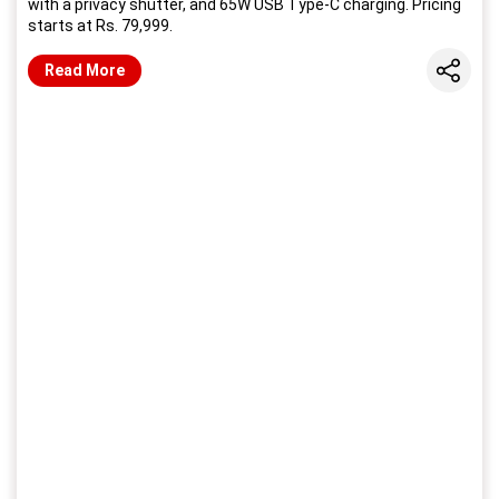
with a privacy shutter, and 65W USB Type-C charging. Pricing
starts at Rs. 79,999.
Share
Read More