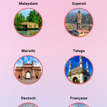
Malayalam
Gujarati
Marathi
Telugu
Deutsch
Française