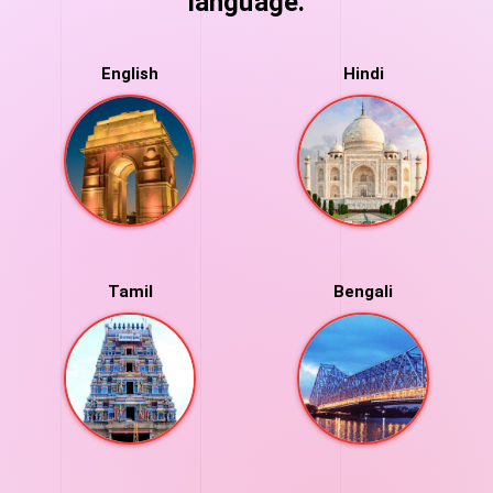
language.
English
Hindi
Tamil
Bengali