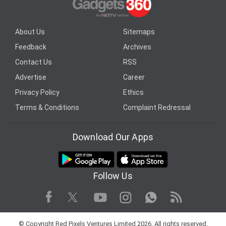
About Us
Sitemaps
Feedback
Archives
Contact Us
RSS
Advertise
Career
Privacy Policy
Ethics
Terms & Conditions
Complaint Redressal
Download Our Apps
Follow Us
Facebook
Youtube
WhatsApp
Rss
Twitter
Instagram
© Copyright Red Pixels Ventures Limited 2026. All rights reserved.