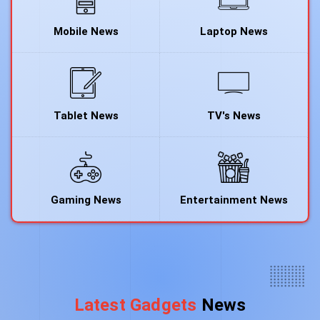
Mobile News
Laptop News
Tablet News
TV's News
Gaming News
Entertainment News
Latest Gadgets
News