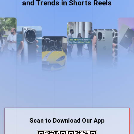
and Trends in Shorts Reels
Scan to Download Our App