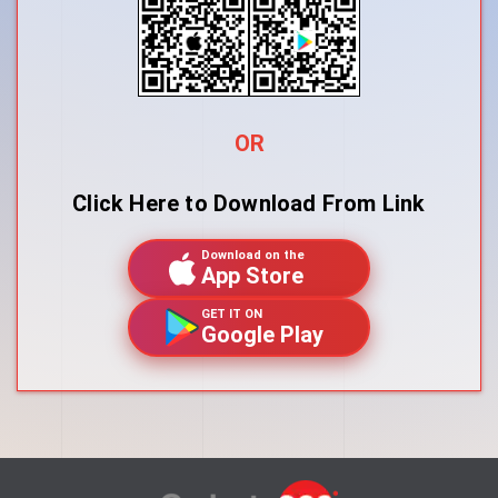
OR
Click Here to Download From Link
Download on the
App Store
GET IT ON
Google Play