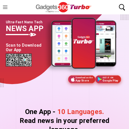
Ultra-Fast Nano Tech
NEWS APP
Scan to Download
Our App
Download on the
GET IT ON
App Store
Google Play
One App -
10 Languages.
Read news in your preferred