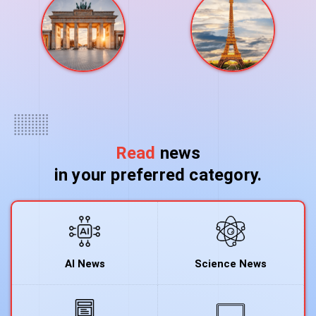
Read
news
in your preferred category.
AI News
Science News