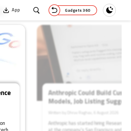
Gadgets 360
App
Dark
52
ence
Anthropic Could Build Custo
Models, Job Listing Suggest
Written by Dhruv Raghav, 6 August 2026
 on
Anthropic has started hiring Research E
tech
at the company’s San Francisco and New