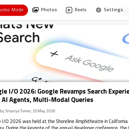
Turbo Mode
Photos
Reels
Settings
1
/
le I/O 2026: Google Revamps Search Experi
 AI Agents, Multi-Modal Queries
 by Shaurya Tomer, 20 May 2026
 I/O 2026 was held at the Shoreline Amphitheatre in California
y. During the keynote of the annual developer conference, the 