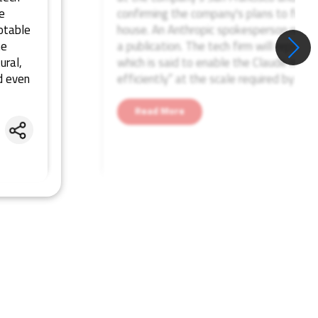
e
confirming the company's plans to foray 
otable
house. An Anthropic spokesperson repo
he
a publication. The tech firm will report
ural,
which is said to enable the Claude mode
d even
efficiently” at the scale required by Ant
Read More
Share