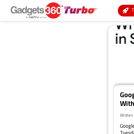
Goog
With
Written
Google
Tuesda