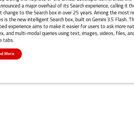
announced a major overhaul of its Search experience, calling it th
t change to the Search box in over 25 years. Among the most n
s is the new intelligent Search box, built on Gemini 3.5 Flash. T
ed experience aims to make it easier for users to ask more nat
x, and multi-modal queries using text, images, videos, files, an
 tabs.
ad More