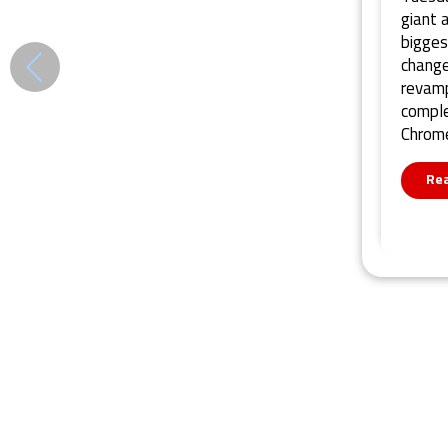
giant 
bigges
change
revamp
comple
Chrome
Re