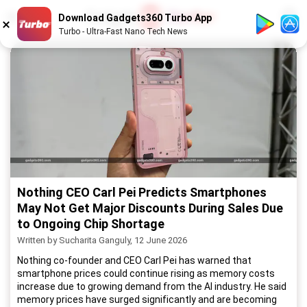
1
/
52
Download Gadgets360 Turbo App
Turbo - Ultra-Fast Nano Tech News
Nothing CEO Carl Pei Predicts Smartphones
May Not Get Major Discounts During Sales Due
to Ongoing Chip Shortage
Written by Sucharita Ganguly, 12 June 2026
Nothing co-founder and CEO Carl Pei has warned that
smartphone prices could continue rising as memory costs
increase due to growing demand from the AI industry. He said
memory prices have surged significantly and are becoming