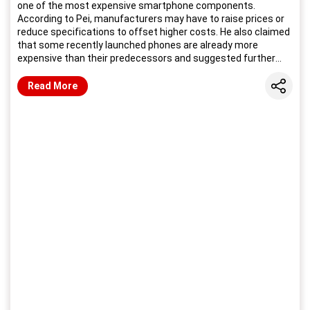
one of the most expensive smartphone components.
According to Pei, manufacturers may have to raise prices or
reduce specifications to offset higher costs. He also claimed
that some recently launched phones are already more
expensive than their predecessors and suggested further
price increases could follow.
Share
Read More