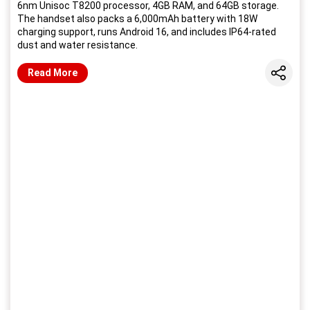
6nm Unisoc T8200 processor, 4GB RAM, and 64GB storage.
The handset also packs a 6,000mAh battery with 18W
charging support, runs Android 16, and includes IP64-rated
dust and water resistance.
Share
Read More