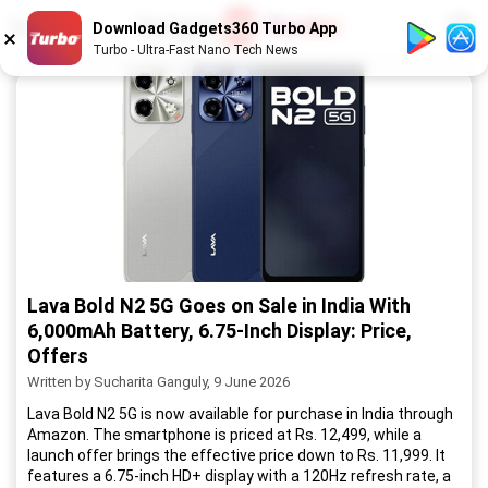
1
/
52
Download Gadgets360 Turbo App
Turbo - Ultra-Fast Nano Tech News
Lava Bold N2 5G Goes on Sale in India With
6,000mAh Battery, 6.75-Inch Display: Price,
Offers
Written by Sucharita Ganguly, 9 June 2026
Lava Bold N2 5G is now available for purchase in India through
Amazon. The smartphone is priced at Rs. 12,499, while a
launch offer brings the effective price down to Rs. 11,999. It
features a 6.75-inch HD+ display with a 120Hz refresh rate, a