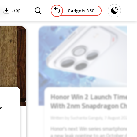
Gadgets 360
App
Dark
52
Honor Win 2 Launch Timelin
,
With 2nm Snapdragon Chip
Written by Sucharita Ganguly, 7 August 2026
Honor's next Win series smartphone coul
a new leak pointing to an October debut 