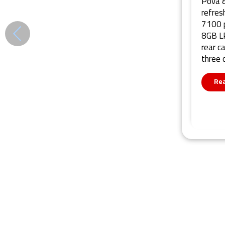
Pova 8
refres
7100 p
8GB LP
rear c
three 
Re