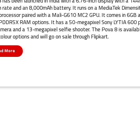
 has been launched in India with a 6.76-inch display with a 14
h rate and an 8,000mAh battery. It runs on a MediaTek Dimensi
rocessor paired with a Mali-G610 MC2 GPU. It comes in 6GB 
DDR5X RAM options. It has a 50-megapixel Sony LYTIA 600 p
amera and a 13-megapixel selfie shooter. The Pova 8 is availabl
colour options and will go on sale through Flipkart.
ad More