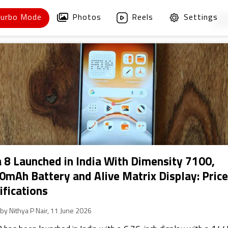
Turbo Mode
Photos
Reels
Settings
1
/
 8 Launched in India With Dimensity 7100,
0mAh Battery and Alive Matrix Display: Price
ifications
 by Nithya P Nair, 11 June 2026