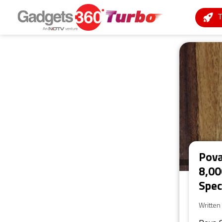
Pova
8,00
Spec
Written