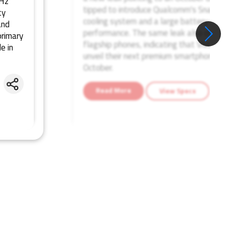
4Hz
tipped to introduce Qualcomm's Snapdrag
ty
cooling system and a large battery while
and
performance. The same leak also outlin
rimary
flagship phones, indicating that Vivo, i
e in
unveil their next premium smartphones
October.
Share
Read More
View Specs