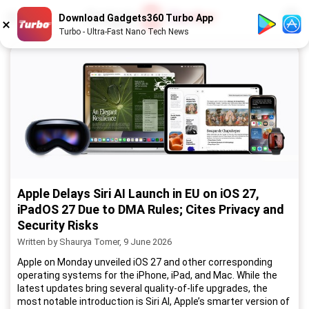
1
/
52
Download Gadgets360 Turbo App
Turbo - Ultra-Fast Nano Tech News
Apple Delays Siri AI Launch in EU on iOS 27,
iPadOS 27 Due to DMA Rules; Cites Privacy and
Security Risks
Written by Shaurya Tomer, 9 June 2026
Apple on Monday unveiled iOS 27 and other corresponding
operating systems for the iPhone, iPad, and Mac. While the
latest updates bring several quality-of-life upgrades, the
most notable introduction is Siri AI, Apple’s smarter version of