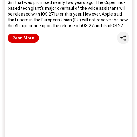
Siri that was promised nearly two years ago. The Cupertino-
based tech giant’s major overhaul of the voice assistant will
be released with iOS 27 later this year. However, Apple said
that users in the European Union (EU) will not receive the new
Siri AI experience upon the release of iOS 27 and iPadOS 27.
Share
Read More