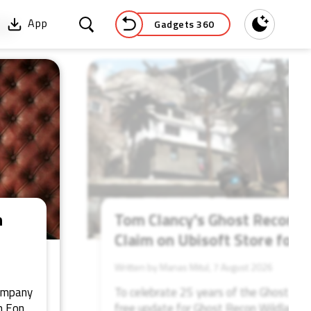
Gadgets 360
App
Dark
52
n
Tom Clancy's Ghost Recon: Fu
Claim on Ubisoft Store for 
Written by Manas Mitul, 7 August 2026
company
To celebrate 25 years of the Ghost Reco
m Eon
free update for Ghost Recon Wildlands, 