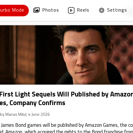
Turbo Mode
Photos
Reels
Settings
1
/
First Light Sequels Will Published by Amazo
s, Company Confirms
 by Manas Mitul, 4 June 2026
 James Bond games will be published by Amazon Games, the 
id. Amazon, which acquired the rights to the Bond franchise fro