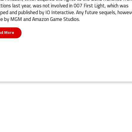
tions last year, was not involved in 007 First Light, which was
ped and published by IO Interactive. Any future sequels, howeve
ne by MGM and Amazon Game Studios.
ad More