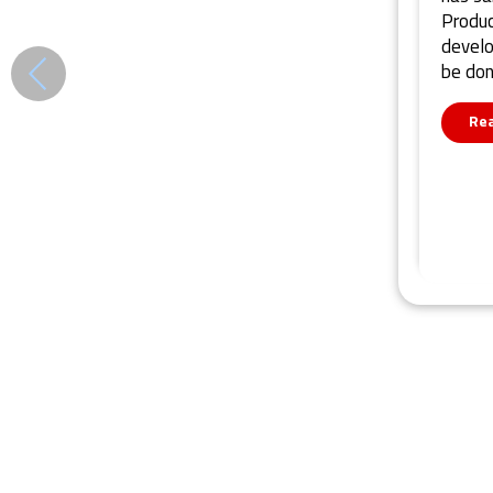
Produc
develo
be do
Re