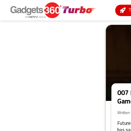
007 
Game
Written
Future
has sa