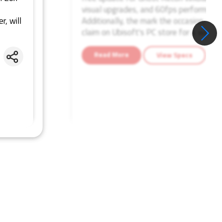
visual upgrades, and 60fps performance
r, will
Additionally, the mark the occasion, Ghos
claim on Ubisoft's PC store for a week.
Read More
View Specs
Share