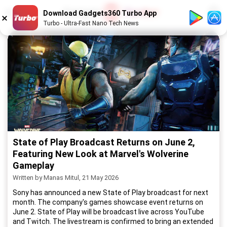
1
/
52
Download Gadgets360 Turbo App
Turbo - Ultra-Fast Nano Tech News
State of Play Broadcast Returns on June 2,
Featuring New Look at Marvel's Wolverine
Gameplay
Written by Manas Mitul, 21 May 2026
Sony has announced a new State of Play broadcast for next
month. The company's games showcase event returns on
June 2. State of Play will be broadcast live across YouTube
and Twitch. The livestream is confirmed to bring an extended