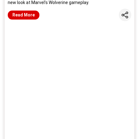
new look at Marvel's Wolverine gameplay.
Share
Read More