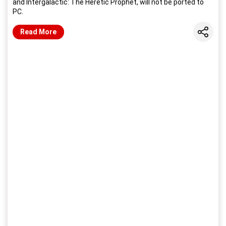
and Intergalactic: The Heretic Prophet, will not be ported to
PC.
Share
Read More