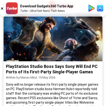
1
/
52
Download Gadgets360 Turbo App
Turbo - Ultra-Fast Nano Tech News
PlayStation Studio Boss Says Sony Will End PC
Ports of Its First-Party Single-Player Games
Written by Manas Mitul, 19 May 2026
Sony will no longer release its first-party single-player games
on PC. PlayStation studio boss Hermen Hulst reportedly told
staff that the company was ending PC ports of its exclusive
games. Recent PS5 exclusives like Ghost of Yotei and Saros,
and upcoming first-party single-player titles like Wolverine