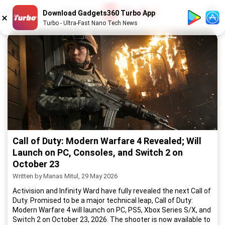
1
/
52
Download Gadgets360 Turbo App
Turbo - Ultra-Fast Nano Tech News
Call of Duty: Modern Warfare 4 Revealed; Will
Launch on PC, Consoles, and Switch 2 on
October 23
Written by Manas Mitul, 29 May 2026
Activision and Infinity Ward have fully revealed the next Call of
Duty. Promised to be a major technical leap, Call of Duty:
Modern Warfare 4 will launch on PC, PS5, Xbox Series S/X, and
Switch 2 on October 23, 2026. The shooter is now available to