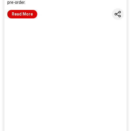
pre-order.
Share
Read More