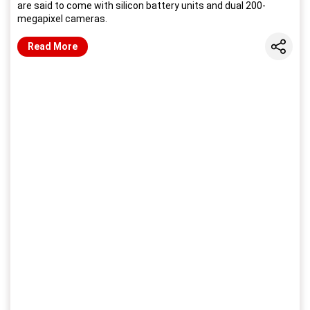
are said to come with silicon battery units and dual 200-
megapixel cameras.
Share
Read More