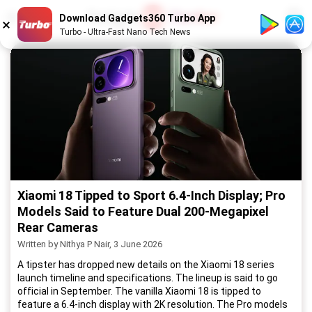
1
/
52
Download Gadgets360 Turbo App
Turbo - Ultra-Fast Nano Tech News
Xiaomi 18 Tipped to Sport 6.4-Inch Display; Pro
Models Said to Feature Dual 200-Megapixel
Rear Cameras
Written by Nithya P Nair, 3 June 2026
A tipster has dropped new details on the Xiaomi 18 series
launch timeline and specifications. The lineup is said to go
official in September. The vanilla Xiaomi 18 is tipped to
feature a 6.4-inch display with 2K resolution. The Pro models