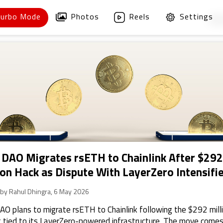
Turbo Mode
Photos
Reels
Settings
1
/
 DAO Migrates rsETH to Chainlink After $292
ion Hack as Dispute With LayerZero Intensifi
 by Rahul Dhingra, 6 May 2026
AO plans to migrate rsETH to Chainlink following the $292 mill
t tied to its LayerZero-powered infrastructure. The move comes