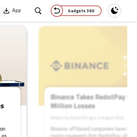
Gadgets 360
App
Dark
52
Binance Takes RedotPay to 
es
Million Losses
Written by Rahul Dhingra, 5 August 2026
ion
Binance-affiliated companies have file
 as
crypto payments firm RedotPay, allegin