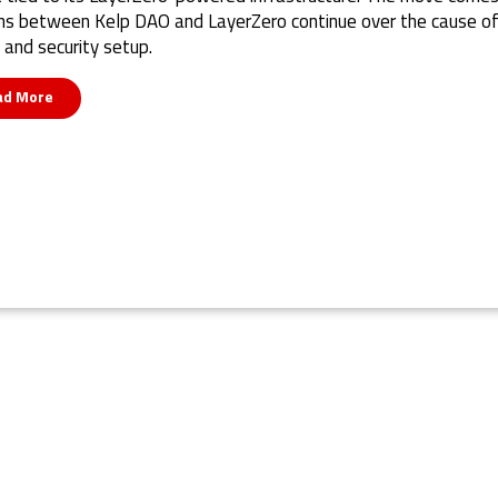
ns between Kelp DAO and LayerZero continue over the cause of
 and security setup.
ad More