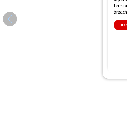
tensio
breach
Re