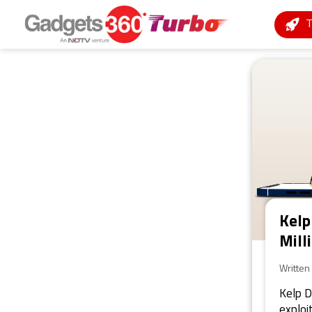
Kelp
Mill
Written
Kelp D
exploi