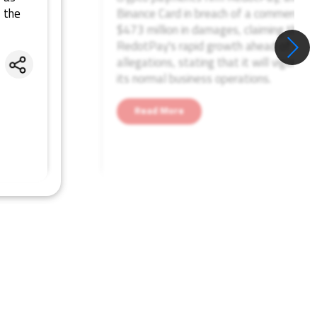
 the
Binance Card in breach of a commercial
$473 million in damages, claiming the a
RedotPay's rapid growth ahead of a pl
allegations, stating that it will vigorou
Share
its normal business operations.
Read More