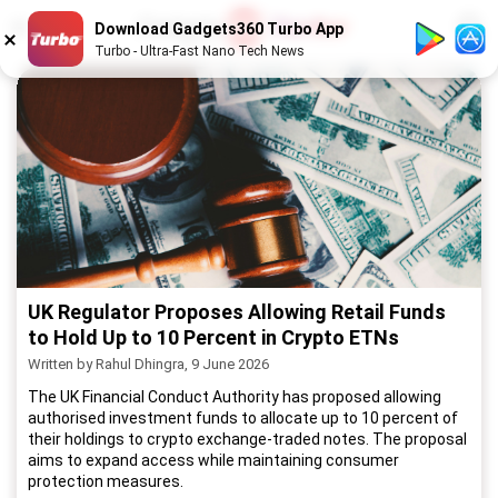
1
/
52
Download Gadgets360 Turbo App
Turbo - Ultra-Fast Nano Tech News
UK Regulator Proposes Allowing Retail Funds
to Hold Up to 10 Percent in Crypto ETNs
Written by Rahul Dhingra, 9 June 2026
The UK Financial Conduct Authority has proposed allowing
authorised investment funds to allocate up to 10 percent of
their holdings to crypto exchange-traded notes. The proposal
aims to expand access while maintaining consumer
protection measures.