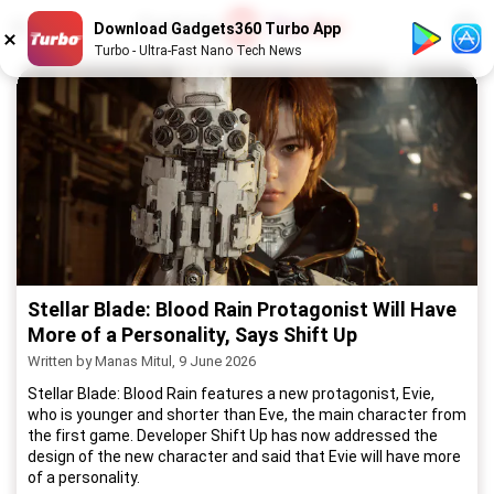
1
/
52
Download Gadgets360 Turbo App
Turbo - Ultra-Fast Nano Tech News
Stellar Blade: Blood Rain Protagonist Will Have
More of a Personality, Says Shift Up
Written by Manas Mitul, 9 June 2026
Stellar Blade: Blood Rain features a new protagonist, Evie,
who is younger and shorter than Eve, the main character from
the first game. Developer Shift Up has now addressed the
design of the new character and said that Evie will have more
of a personality.