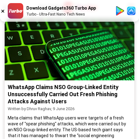
1
/
52
Download Gadgets360 Turbo App
Turbo - Ultra-Fast Nano Tech News
WhatsApp Claims NSO Group-Linked Entity
Unsuccessfully Carried Out Fresh Phishing
Attacks Against Users
Written by Dhruv Raghav, 9 June 2026
Meta claims that WhatsApp users were targets of a fresh
wave of "spear phishing" attacks, which were carried out by
an NSO Group-linked entity. The US-based tech giant says
that it has managed to thwart the “social engineering