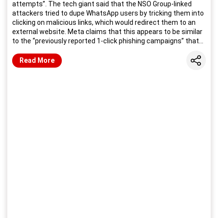
attempts”. The tech giant said that the NSO Group-linked
attackers tried to dupe WhatsApp users by tricking them into
clicking on malicious links, which would redirect them to an
external website. Meta claims that this appears to be similar
to the “previously reported 1-click phishing campaigns” that
have been orchestrated by the Israeli spyware firm.
Share
Read More